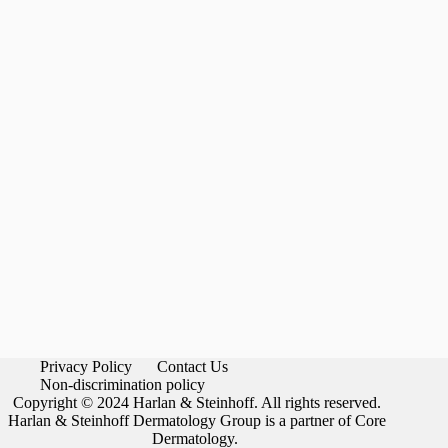
Privacy Policy
Contact Us
Non-discrimination policy
Copyright © 2024 Harlan & Steinhoff. All rights reserved.
Harlan & Steinhoff Dermatology Group is a partner of Core
Dermatology.