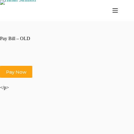
Skip
to
content
Pay Bill – OLD
</p>