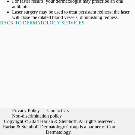
For faster results, your dermatologist may prescribe an oral
antibiotic.
Laser surgery may be used to treat persistent redness; the laser
will close the dilated blood vessels, diminishing redness.
BACK TO DERMATOLOGY SERVICES
Privacy Policy
Contact Us
Non-discrimination policy
Copyright © 2024 Harlan & Steinhoff. All rights reserved.
Harlan & Steinhoff Dermatology Group is a partner of Core
Dermatology.