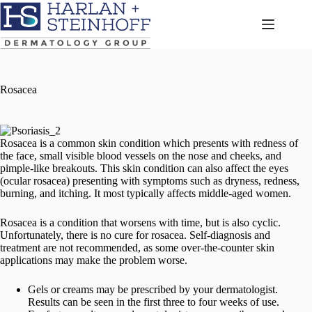
Skip
to
content
Rosacea
Rosacea is a common skin condition which presents with redness of
the face, small visible blood vessels on the nose and cheeks, and
pimple-like breakouts. This skin condition can also affect the eyes
(ocular rosacea) presenting with symptoms such as dryness, redness,
burning, and itching. It most typically affects middle-aged women.
Rosacea is a condition that worsens with time, but is also cyclic.
Unfortunately, there is no cure for rosacea. Self-diagnosis and
treatment are not recommended, as some over-the-counter skin
applications may make the problem worse.
Gels or creams may be prescribed by your dermatologist.
Results can be seen in the first three to four weeks of use.